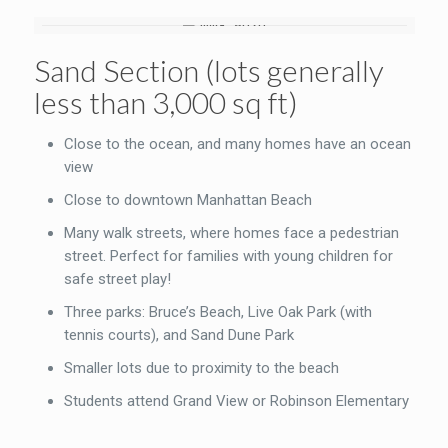
Sand Section (lots generally
less than 3,000 sq ft)
Close to the ocean, and many homes have an ocean
view
Close to downtown Manhattan Beach
Many walk streets, where homes face a pedestrian
street. Perfect for families with young children for
safe street play!
Three parks: Bruce’s Beach, Live Oak Park (with
tennis courts), and Sand Dune Park
Smaller lots due to proximity to the beach
Students attend Grand View or Robinson Elementary