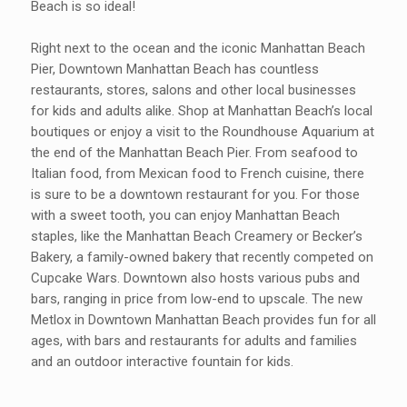
Beach is so ideal!
Right next to the ocean and the iconic Manhattan Beach
Pier, Downtown Manhattan Beach has countless
restaurants, stores, salons and other local businesses
for kids and adults alike. Shop at Manhattan Beach’s local
boutiques or enjoy a visit to the Roundhouse Aquarium at
the end of the Manhattan Beach Pier. From seafood to
Italian food, from Mexican food to French cuisine, there
is sure to be a downtown restaurant for you. For those
with a sweet tooth, you can enjoy Manhattan Beach
staples, like the Manhattan Beach Creamery or Becker’s
Bakery, a family-owned bakery that recently competed on
Cupcake Wars. Downtown also hosts various pubs and
bars, ranging in price from low-end to upscale. The new
Metlox in Downtown Manhattan Beach provides fun for all
ages, with bars and restaurants for adults and families
and an outdoor interactive fountain for kids.