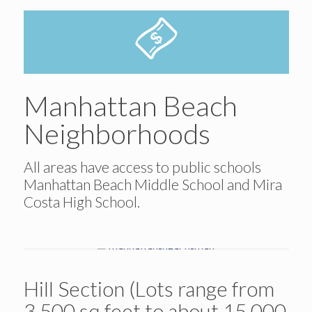
Manhattan Beach
Neighborhoods
All areas have access to public schools
Manhattan Beach Middle School and Mira
Costa High School.
Hill Section (Lots range from
3,500 sq feet to about 15,000