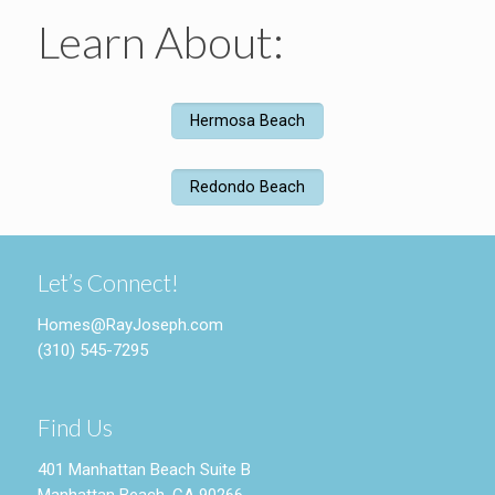
Learn About:
Hermosa Beach
Redondo Beach
Let’s Connect!
Homes@RayJoseph.com
(310) 545-7295
Find Us
401 Manhattan Beach Suite B