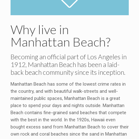
Why live in
Manhattan Beach?
Becoming an official part of Los Angeles in
1912, Manhattan Beach has been a laid-
back beach community since its inception.
Manhattan Beach has some of the lowest crime rates in
the country, and with beautiful walk-streets and well-
maintained public spaces, Manhattan Beach is a great
place to spend your days and nights outside. Manhattan
Beach contains fine-grained sand beaches that compete
with the best in the world. In the 1920s, Hawaii even
bought excess sand from Manhattan Beach to cover their
own rock and coral beaches since the sand in Manhattan