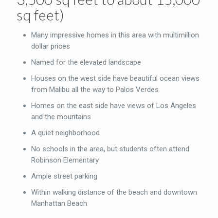
sq feet)
Many impressive homes in this area with multimillion
dollar prices
Named for the elevated landscape
Houses on the west side have beautiful ocean views
from Malibu all the way to Palos Verdes
Homes on the east side have views of Los Angeles
and the mountains
A quiet neighborhood
No schools in the area, but students often attend
Robinson Elementary
Ample street parking
Within walking distance of the beach and downtown
Manhattan Beach