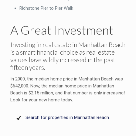
Richstone Pier to Pier Walk
A Great Investment
Investing in real estate in Manhattan Beach
is a smart financial choice as real estate
values have wildly increased in the past
fifteen years.
In 2000, the median home price in Manhattan Beach was
$642,000. Now, the median home price in Manhattan
Beach is $2.15 million, and that number is only increasing!
Look for your new home today.
Search for properties in Manhattan Beach.