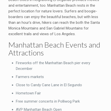
and entertainment, too. Manhattan Beach rests in the
perfect location for nature lovers. Surfers and boogie-
boarders can enjoy the beautiful beaches, but with less
than an hour’s drive, hikers can reach the both the Santa
Monica Mountains and San Gabriel Mountains for
excellent trails and views of Los Angeles.
Manhattan Beach Events and
Attractions
Fireworks off the Manhattan Beach pier every
December
Farmers markets
Close to Candy Cane Lane in El Segundo
Hometown Fair
Free summer concerts in Polliwog Park
AVP Manhattan Beach Open