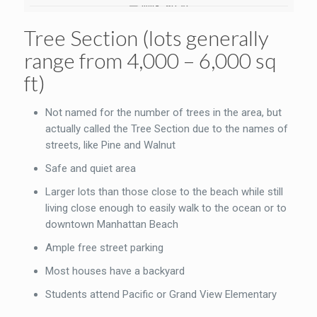
Tree Section (lots generally
range from 4,000 – 6,000 sq
ft)
Not named for the number of trees in the area, but
actually called the Tree Section due to the names of
streets, like Pine and Walnut
Safe and quiet area
Larger lots than those close to the beach while still
living close enough to easily walk to the ocean or to
downtown Manhattan Beach
Ample free street parking
Most houses have a backyard
Students attend Pacific or Grand View Elementary