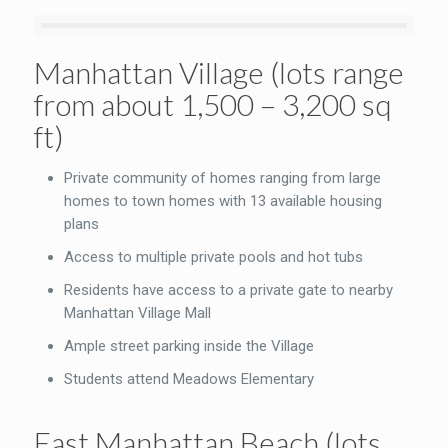
Manhattan Village (lots range
from about 1,500 – 3,200 sq
ft)
Private community of homes ranging from large
homes to town homes with 13 available housing
plans
Access to multiple private pools and hot tubs
Residents have access to a private gate to nearby
Manhattan Village Mall
Ample street parking inside the Village
Students attend Meadows Elementary
East Manhattan Beach (lots