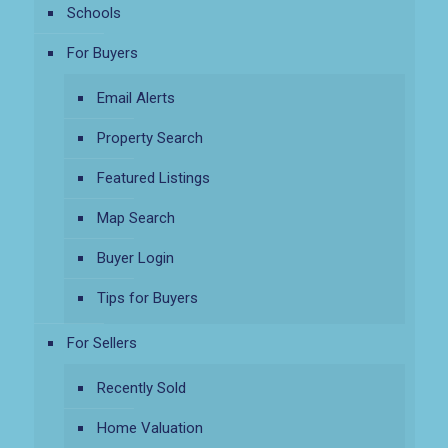
Schools
For Buyers
Email Alerts
Property Search
Featured Listings
Map Search
Buyer Login
Tips for Buyers
For Sellers
Recently Sold
Home Valuation