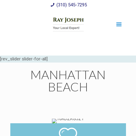
(310) 545-7295
[rev_slider slider-for-all]
MANHATTAN
BEACH