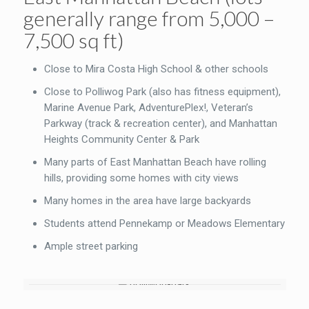
generally range from 5,000 –
7,500 sq ft)
Close to Mira Costa High School & other schools
Close to Polliwog Park (also has fitness equipment),
Marine Avenue Park, AdventurePlex!, Veteran’s
Parkway (track & recreation center), and Manhattan
Heights Community Center & Park
Many parts of East Manhattan Beach have rolling
hills, providing some homes with city views
Many homes in the area have large backyards
Students attend Pennekamp or Meadows Elementary
Ample street parking