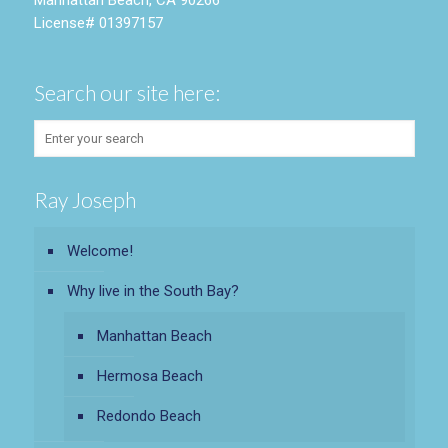
Manhattan Beach, CA 90266
License# 01397157
Search our site here:
Ray Joseph
Welcome!
Why live in the South Bay?
Manhattan Beach
Hermosa Beach
Redondo Beach