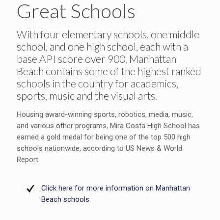
Great Schools
With four elementary schools, one middle
school, and one high school, each with a
base API score over 900, Manhattan
Beach contains some of the highest ranked
schools in the country for academics,
sports, music and the visual arts.
Housing award-winning sports, robotics, media, music,
and various other programs, Mira Costa High School has
earned a gold medal for being one of the top 500 high
schools nationwide, according to US News & World
Report.
Click here for more information on Manhattan
Beach schools.