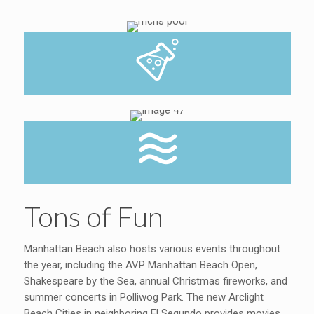
Tons of Fun
Manhattan Beach also hosts various events throughout
the year, including the AVP Manhattan Beach Open,
Shakespeare by the Sea, annual Christmas fireworks, and
summer concerts in Polliwog Park. The new Arclight
Beach Cities in neighboring El Segundo provides movies