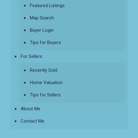
Featured Listings
Map Search
Buyer Login
Tips for Buyers
For Sellers
Recently Sold
Home Valuation
Tips for Sellers
About Me
Contact Me