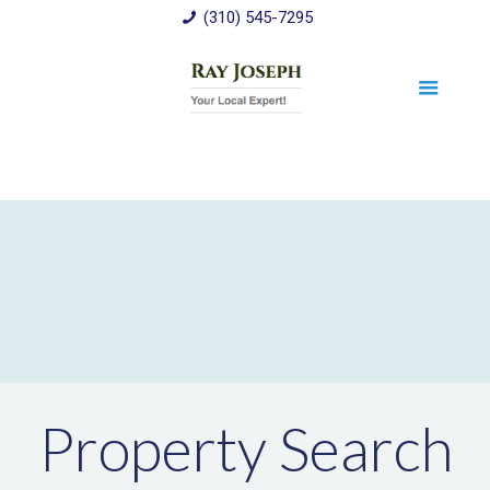
(310) 545-7295
Property Search