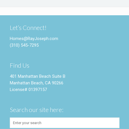
Let’s Connect!
Homes@RayJoseph.com
(310) 545-7295
Find Us
401 Manhattan Beach Suite B
Manhattan Beach, CA 90266
License# 01397157
Search our site here: