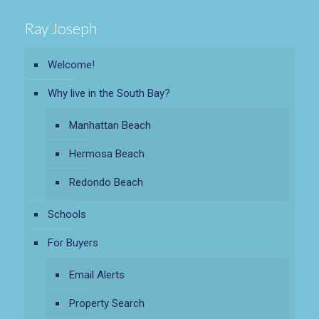
Ray Joseph
Welcome!
Why live in the South Bay?
Manhattan Beach
Hermosa Beach
Redondo Beach
Schools
For Buyers
Email Alerts
Property Search