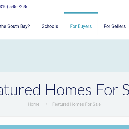
(310) 545-7295
 the South Bay?
Schools
For Buyers
For Sellers
atured Homes For S
Home
Featured Homes For Sale