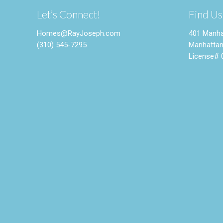
Let’s Connect!
Find Us
Homes@RayJoseph.com
401 Manha
(310) 545-7295
Manhattan
License# 