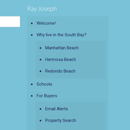
Ray Joseph
Welcome!
Why live in the South Bay?
Manhattan Beach
Hermosa Beach
Redondo Beach
Schools
For Buyers
Email Alerts
Property Search