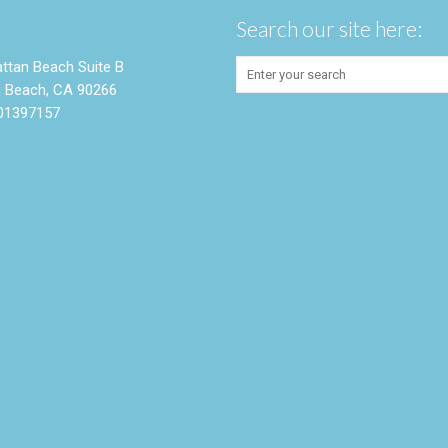
Search our site here:
ttan Beach Suite B
 Beach, CA 90266
01397157