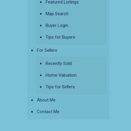
Featured Listings
Map Search
Buyer Login
Tips for Buyers
For Sellers
Recently Sold
Home Valuation
Tips for Sellers
About Me
Contact Me