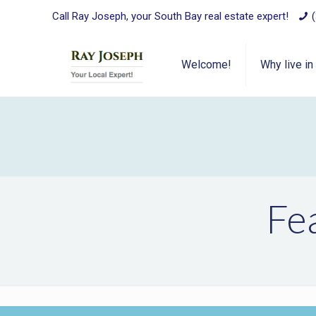
Call Ray Joseph, your South Bay real estate expert!
Welcome!
Why live in
Fe