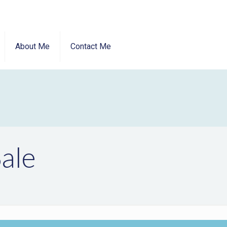
About Me
Contact Me
ale